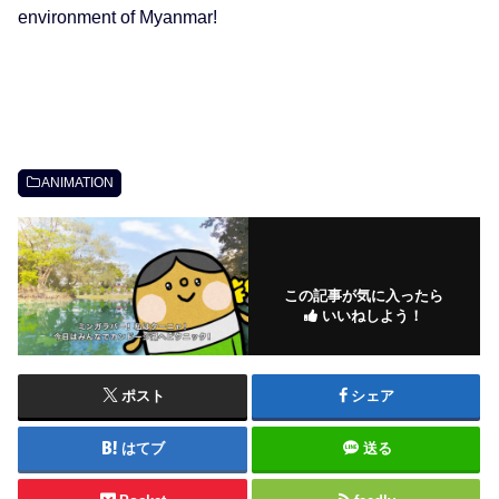
environment of Myanmar!
ANIMATION
この記事が気に入ったら
いいねしよう！
ポスト
シェア
はてブ
送る