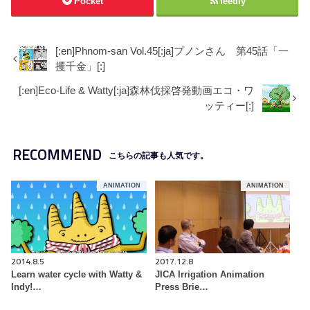
Pocket
feedly
[:en]Phnom-san Vol.45[:ja]プノンさん 第45話「一
攫千金」[:]
[:en]Eco-Life & Watty[:ja]森林伐採啓発動画エコ・ワ
ッティー[:]
RECOMMEND
こちらの記事も人気です。
ANIMATION
ANIMATION
2014.8.5
2017.12.8
Learn water cycle with Watty &
JICA Irrigation Animation
Indy!…
Press Brie…