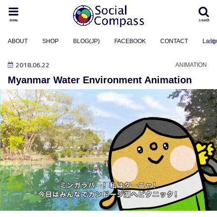
menu
search
ABOUT
SHOP
BLOG(JP)
FACEBOOK
CONTACT
Lang
2018.06.22
ANIMATION
Myanmar Water Environment Animation