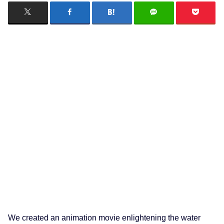
We created an animation movie enlightening the water