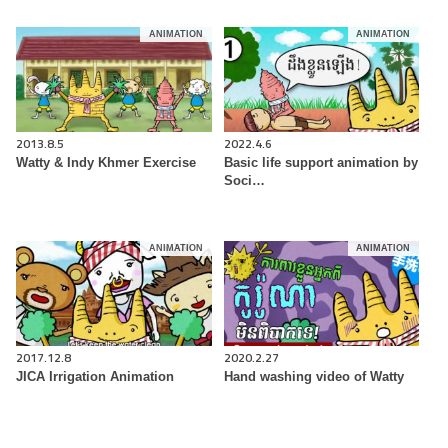
ANIMATION
ANIMATION
2013.8.5
2022.4.6
Watty & Indy Khmer Exercise
Basic life support animation by
Soci…
ANIMATION
ANIMATION
2017.12.8
2020.2.27
JICA Irrigation Animation
Hand washing video of Watty