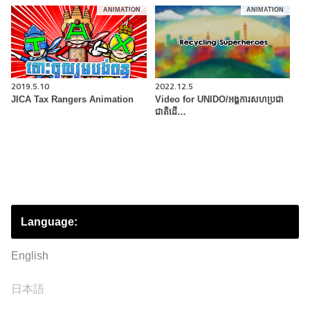
ANIMATION
ANIMATION
2019.5.10
2022.12.5
JICA Tax Rangers Animation
Video for UNIDO/អង្គការសហប្រជា
ជាតិដើ…
Language:
English
日本語