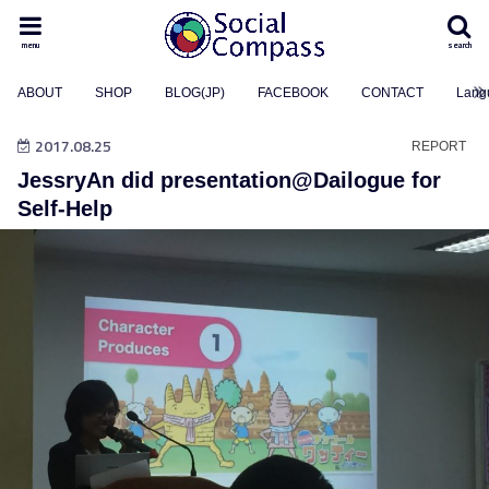
menu
search
ABOUT
SHOP
BLOG(JP)
FACEBOOK
CONTACT
Lang
2017.08.25
REPORT
JessryAn did presentation@Dailogue for
Self-Help