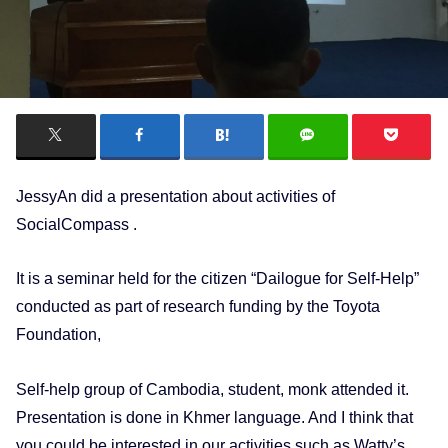
JessyAn did a presentation about activities of
SocialCompass .
It is a seminar held for the citizen “Dailogue for Self-Help”
conducted as part of research funding by the Toyota
Foundation,
Self-help group of Cambodia, student, monk attended it.
Presentation is done in Khmer language. And I think that
you could be interested in our activities such as Watty’s