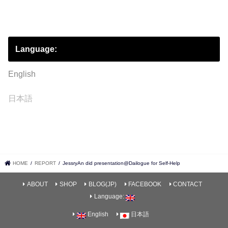
Language:
English
日本語
HOME
REPORT
JessryAn did presentation@Dailogue for Self-Help
ABOUT
SHOP
BLOG(JP)
FACEBOOK
CONTACT
Language:
English
日本語