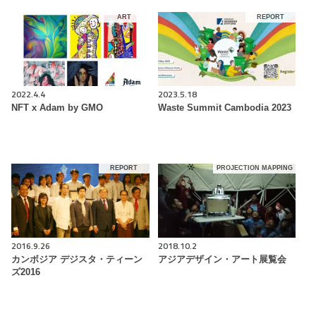
ART
REPORT
2022.4.4
2023.5.18
NFT x Adam by GMO
Waste Summit Cambodia 2023
REPORT
PROJECTION MAPPING
2016.9.26
2018.10.2
カンボジア デジスタ・ティーン
アジアデザイン・アート展覧会
ズ2016