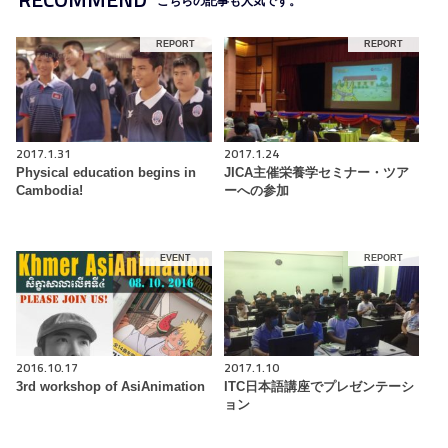
こちらの記事も人気です。
REPORT
REPORT
2017.1.31
2017.1.24
Physical education begins in
JICA主催栄養学セミナー・ツア
Cambodia!
ーへの参加
EVENT
REPORT
2016.10.17
2017.1.10
3rd workshop of AsiAnimation
ITC日本語講座でプレゼンテーシ
ョン