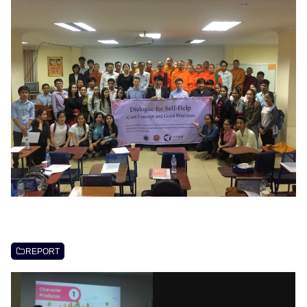
REPORT