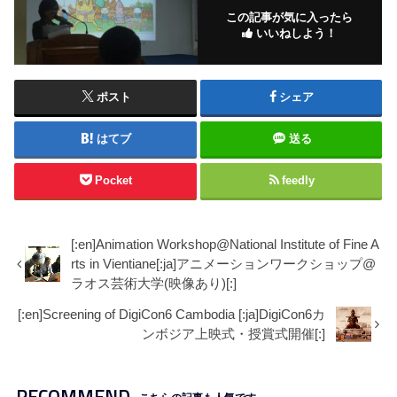
この記事が気に入ったら
いいねしよう！
ポスト
シェア
はてブ
送る
Pocket
feedly
[:en]Animation Workshop@National Institute of Fine A
rts in Vientiane[:ja]アニメーションワークショップ@
ラオス芸術大学(映像あり)[:]
[:en]Screening of DigiCon6 Cambodia [:ja]DigiCon6カ
ンボジア上映式・授賞式開催[:]
RECOMMEND