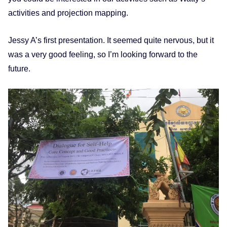
activities and projection mapping.
Jessy A’s first presentation. It seemed quite nervous, but it
was a very good feeling, so I’m looking forward to the
future.