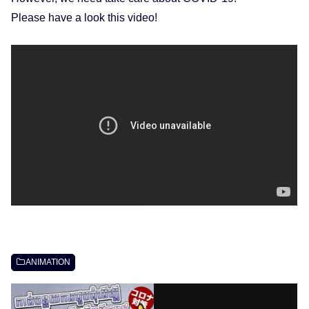
Please have a look this video!
ANIMATION