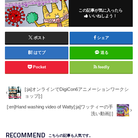
この記事が気に入ったら
いいねしよう！
ポスト
シェア
はてブ
送る
Pocket
feedly
[:ja]オンラインでDigiCon6アニメーションワークシ
ョップ[:]
[:en]Hand washing video of Watty[:ja]ワッティーの手
洗い動画[:]
RECOMMEND
こちらの記事も人気です。