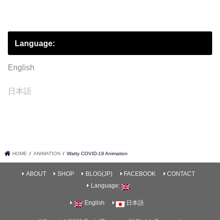
Language:
English
日本語
HOME
ANIMATION
Watty COVID-19 Animation
ABOUT
SHOP
BLOG(JP)
FACEBOOK
CONTACT
Language:
English
日本語