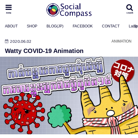
menu
search
ABOUT
SHOP
BLOG(JP)
FACEBOOK
CONTACT
Lang
2020.06.02
ANIMATION
Watty COVID-19 Animation