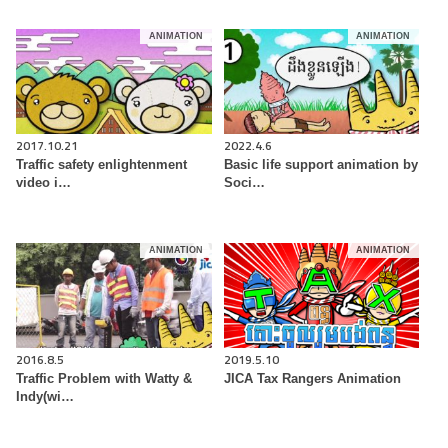
ANIMATION
ANIMATION
2017.10.21
2022.4.6
Traffic safety enlightenment
Basic life support animation by
video i…
Soci…
ANIMATION
ANIMATION
2016.8.5
2019.5.10
Traffic Problem with Watty &
JICA Tax Rangers Animation
Indy(wi…