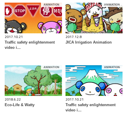
ANIMATION
ANIMATION
2017.10.21
2017.12.8
Traffic safety enlightenment
JICA Irrigation Animation
video i…
ANIMATION
ANIMATION
2018.6.22
2017.10.21
Eco-Life & Watty
Traffic safety enlightenment
video i…