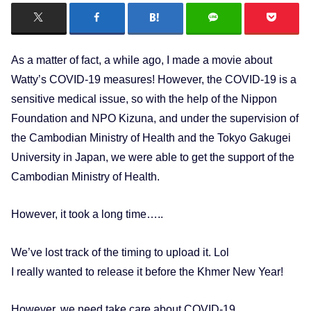
As a matter of fact, a while ago, I made a movie about
Watty’s COVID-19 measures! However, the COVID-19 is a
sensitive medical issue, so with the help of the Nippon
Foundation and NPO Kizuna, and under the supervision of
the Cambodian Ministry of Health and the Tokyo Gakugei
University in Japan, we were able to get the support of the
Cambodian Ministry of Health.
However, it took a long time…..
We’ve lost track of the timing to upload it. Lol
I really wanted to release it before the Khmer New Year!
However, we need take care about COVID-19.