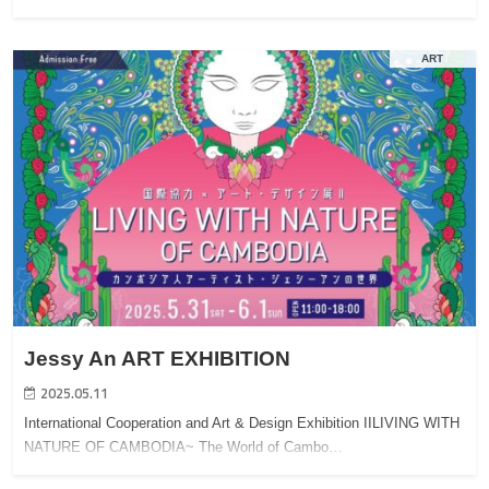
ART
Jessy An ART EXHIBITION
2025.05.11
International Cooperation and Art & Design Exhibition IILIVING WITH
NATURE OF CAMBODIA~ The World of Cambo…