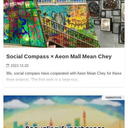
Social Compass × Aeon Mall Mean Chey
2022.12.20
We, social compass have cooperated with Aeon Mean Chey for these
three projects. The first work is a large-sca…
ANIMATION