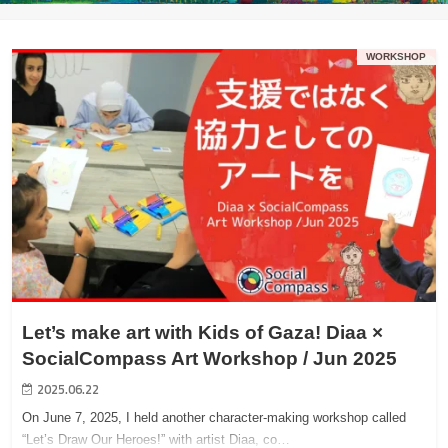
WORKSHOP
Let’s make art with Kids of Gaza! Diaa ×
SocialCompass Art Workshop / Jun 2025
2025.06.22
On June 7, 2025, I held another character-making workshop called
“Let’s Draw Our Heroes!” with artist Diaa, co…