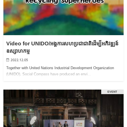
Video for UNIDO/អង្គការសហប្រជាជាតិដើម្បីអភិវឌ្ឍន៍
ឧស្សាហកម្ម
2022.12.05
Together with United Nations Industrial Development Organization
(UNIDO), Social Compass have produced an envi…
EVENT