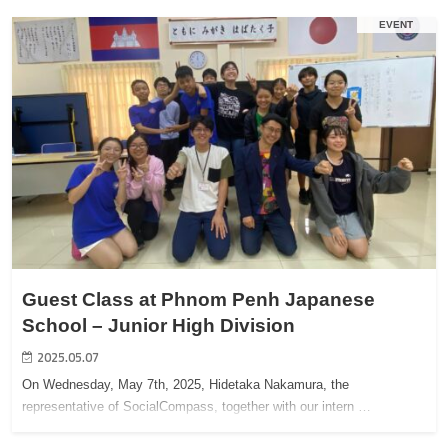
EVENT
Guest Class at Phnom Penh Japanese
School – Junior High Division
2025.05.07
On Wednesday, May 7th, 2025, Hidetaka Nakamura, the
representative of SocialCompass, together with our intern …