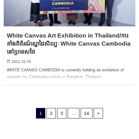
White Canvas Art Exhibition in Thailand/ការ
តាំងពិព័រណ៍ស្នាដៃសិល្បៈ White Canvas Cambodia
នៅប្រទេសថៃ
2022.10.10
WHITE CANVAS CAMBODIA is currently holding an exhibition of
artworks by Cambodian artists in Bangkok, Thailand…
1
2
3
…
14
>