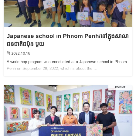
Japanese school in Phnom Penh/នៅក្នុងសាលា
ជនជាតិជប៉ុន មួយ
2022.10.16
A workshop program was conducted at a Japanese school in Phnom
Penh on September 29, 2022, which is about the …
EVENT