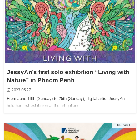
JessyAn’s first solo exhibition “Living with
Nature” in Phnom Penh
2023.06.27
From June 18th (Sunday) to 25th (Sunday), digital artist JessyAn
held her first exhibition at the art gallery …
REPORT