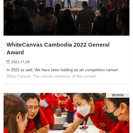
WhiteCanvas Cambodia 2022 General
Award
2022.11.29
In 2022 as well, We have been holding an art competition named
White Canvas. The awards ceremony of the compet…
DESIGN