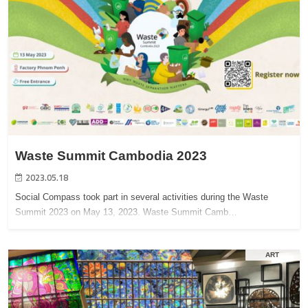
Waste Summit Cambodia 2023
2023.05.18
Social Compass took part in several activities during the Waste
Summit 2023 on May 13, 2023. Waste Summit Camb…
ART