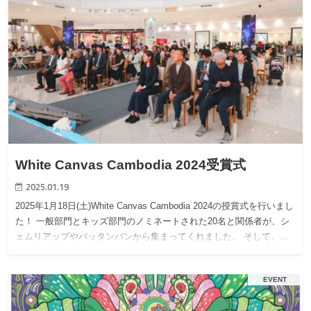
White Canvas Cambodia 2024受賞式
2025.01.19
2025年1月18日(土)White Canvas Cambodia 2024の授賞式を行いまし
た！ 一般部門とキッズ部門のノミネートされた20名と関係者が、シ
ェムリアップやバッタンバンから集まってくれました。 そして、…
EVENT