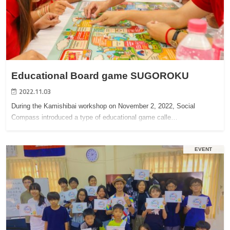
Educational Board game SUGOROKU
2022.11.03
During the Kamishibai workshop on November 2, 2022, Social
Compass introduced a type of educational game calle…
EVENT