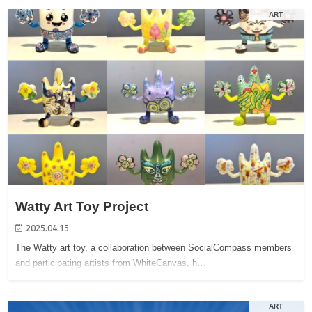
ART
Watty Art Toy Project
2025.04.15
The Watty art toy, a collaboration between SocialCompass members
and participating artists from WhiteCanvas, h…
ART