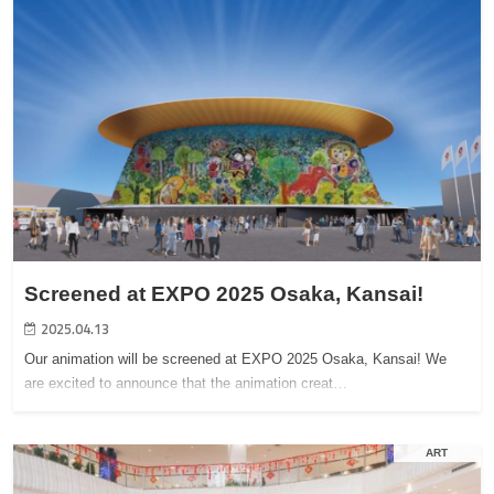
Screened at EXPO 2025 Osaka, Kansai!
2025.04.13
Our animation will be screened at EXPO 2025 Osaka, Kansai! We
are excited to announce that the animation creat…
ART