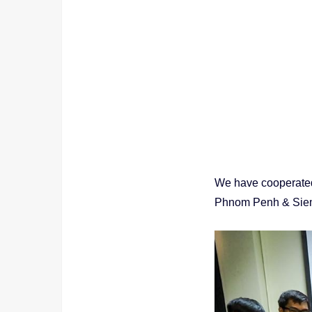
We have cooperated
Phnom Penh & Sie