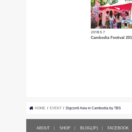
EVE
2018.5.7
Cambodia Festival 20
HOME
EVENT
Digcon6 Asia in Cambodia by TBS
ABOUT
SHOP
BLOG(JP)
FACEBOOK