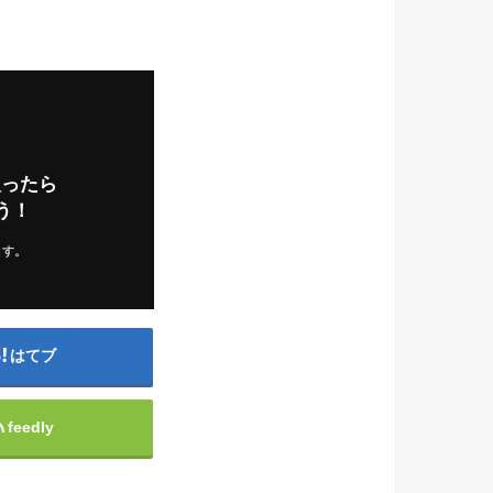
入ったら
う！
ます。
はてブ
feedly