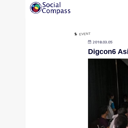
EVENT
2018.03.05
Digcon6 As