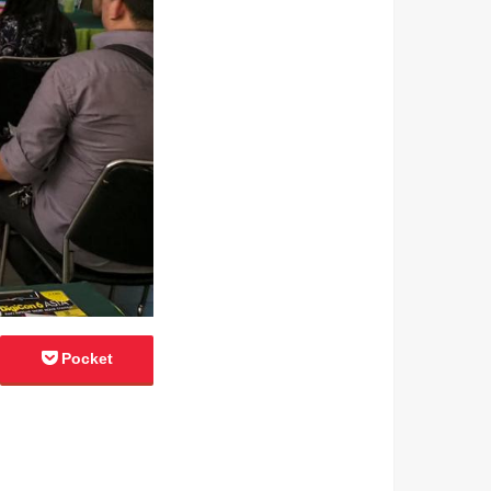
Pocket