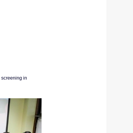
screening in