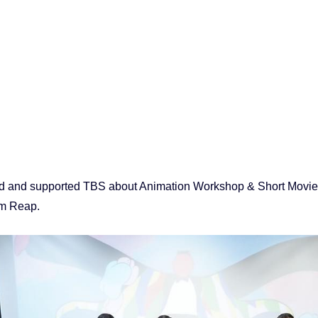
 and supported TBS about Animation Workshop & Short Movie 
m Reap.