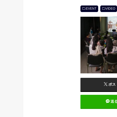
EVENT
VIDEO
ポス
送