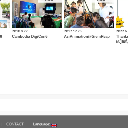
NT
EVENT
EVENT
2018.9.22
2017.12.25
2022.6
18
Cambodia DigiCon6
AsiAnimation@SiemReap
Thanks
សៀវភៅរ
CONTACT
Language: