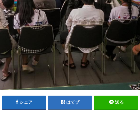
シェア
はてブ
送る