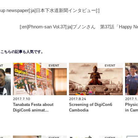
ked up newspaper[:ja]日本下水道新聞インタビュー[:]
[:en]Phnom-san Vol.37[:ja]プノンさん 第37話「Happy Ne
こちらの記事も人気です。
NT
EVENT
EVENT
2017.7.10
2017.8.24
2017.1
Tanabata Festa about
Screening of DigiCon6
Physic
DigiCon6 animat…
Cambodia
in Cam