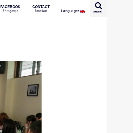
FACEBOOK
CONTACT
ទំព័រហ្វេសប៊ុក
ទំនាក់ទំនង
search
Language:
English
日本語