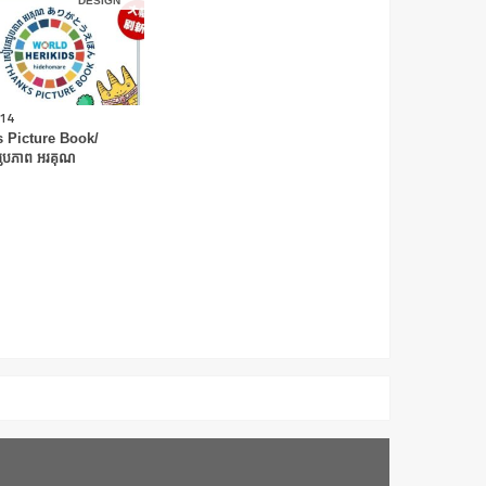
DESIGN
.14
 Picture Book/
ូបភាព អរគុណ