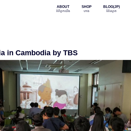
ABOUT
SHOP
BLOG(JP)
អំពី​ពួក​យើង
ហាង
ទំព័រណូត
ia in Cambodia by TBS