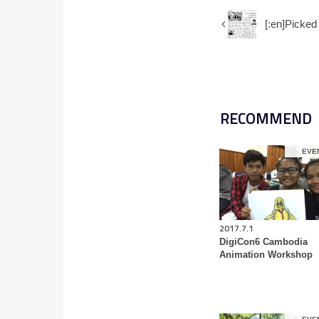
[:en]Pic
RECOMMEND
EVE
2017.7.1
DigiCon6 Cambodia
Animation Workshop