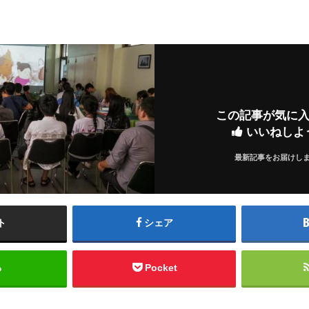
この記事が気に
いいねしよ
最新記事をお届けし
ト
シェア
る
Pocket