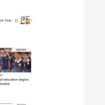
w Year」[:]
REPORT
.31
al education begins
bodia!